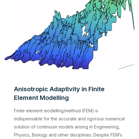
Anisotropic Adaptivity in Finite
Element Modelling
Finite element modelling/method (FEM) is
indispensable for the accurate and rigorous numerical
solution of continuum models arising in Engineering,
Physics, Biology and other disciplines. Despite FEM’s