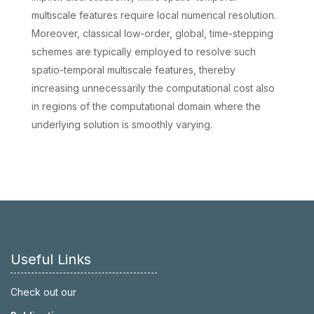
multiscale features require local numerical resolution.
Moreover, classical low-order, global, time-stepping
schemes are typically employed to resolve such
spatio-temporal multiscale features, thereby
increasing unnecessarily the computational cost also
in regions of the computational domain where the
underlying solution is smoothly varying.
Useful Links
Check out our