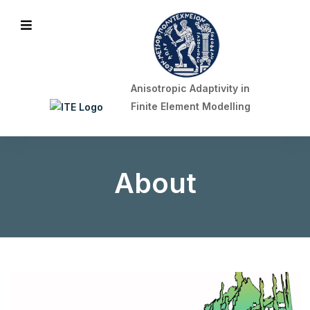
ITE Logo
Mobile Menu
Anisotropic Adaptivity in
Finite Element Modelling
About