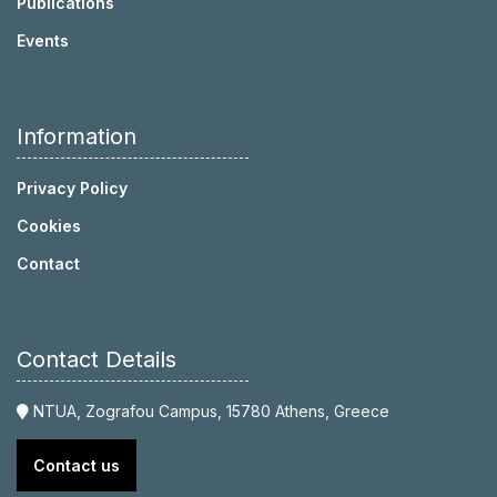
Publications
Events
Information
Privacy Policy
Cookies
Contact
Contact Details
NTUA, Zografou Campus, 15780 Athens, Greece
Contact us