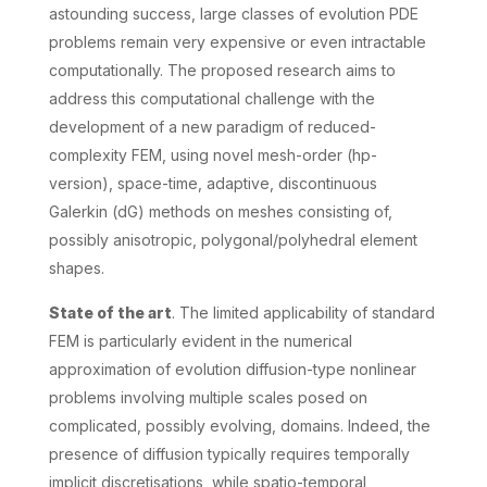
astounding success, large classes of evolution PDE
problems remain very expensive or even intractable
computationally. The proposed research aims to
address this computational challenge with the
development of a new paradigm of reduced-
complexity FEM, using novel mesh-order (hp-
version), space-time, adaptive, discontinuous
Galerkin (dG) methods on meshes consisting of,
possibly anisotropic, polygonal/polyhedral element
shapes.
State of the art
. The limited applicability of standard
FEM is particularly evident in the numerical
approximation of evolution diffusion-type nonlinear
problems involving multiple scales posed on
complicated, possibly evolving, domains. Indeed, the
presence of diffusion typically requires temporally
implicit discretisations, while spatio-temporal